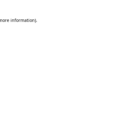
 more information)
.