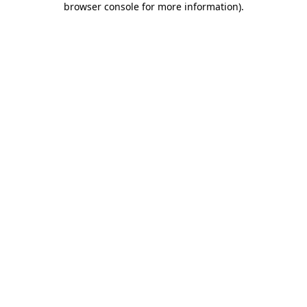
browser console for more information)
.