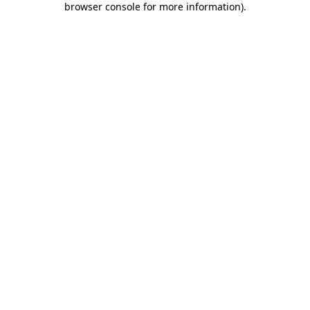
browser console for more information)
.