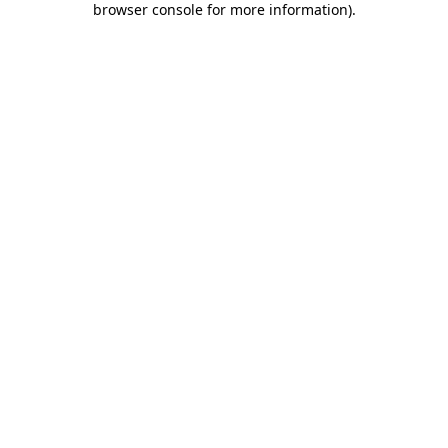
browser console for more information)
.