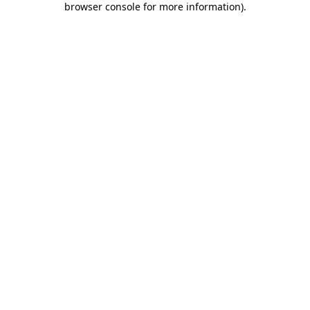
browser console for more information)
.