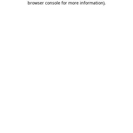
browser console for more information)
.