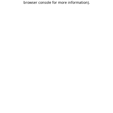
browser console for more information)
.