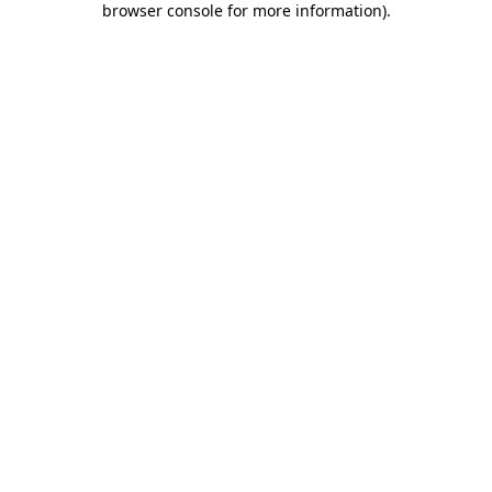
browser console for more information)
.