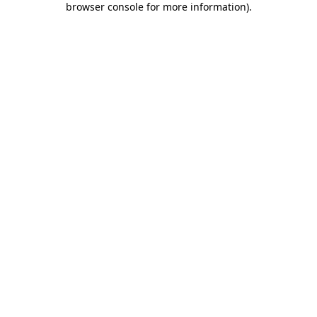
browser console for more information)
.