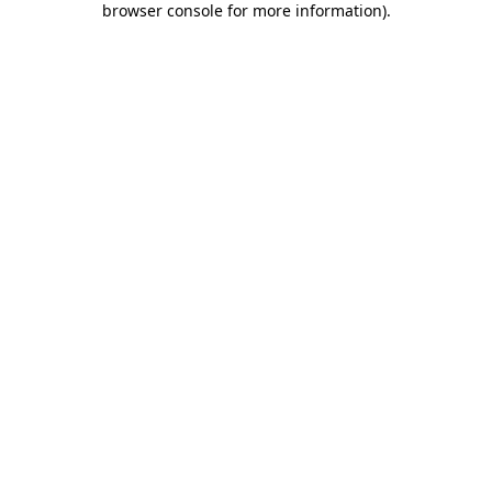
browser console for more information)
.