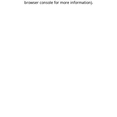
browser console for more information)
.