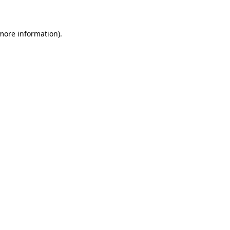
 more information)
.