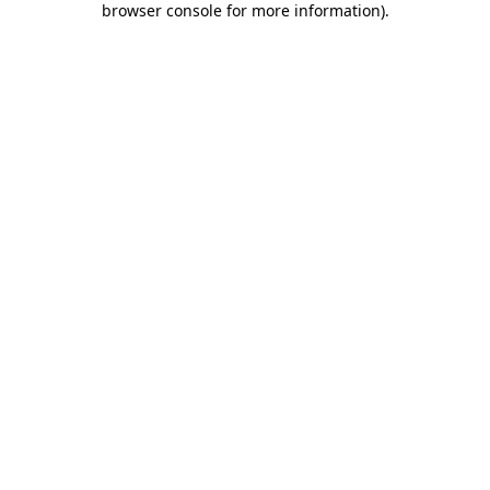
browser console for more information)
.