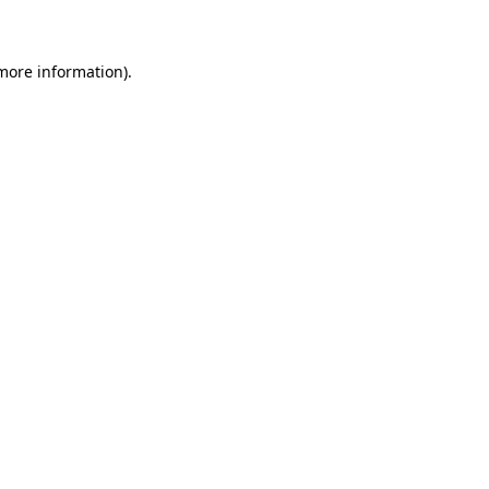
 more information)
.