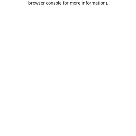
browser console for more information)
.