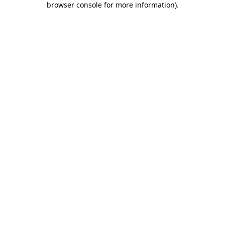
browser console for more information)
.