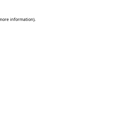
 more information)
.