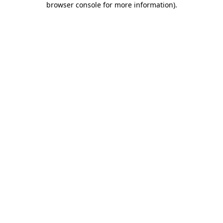
browser console for more information)
.