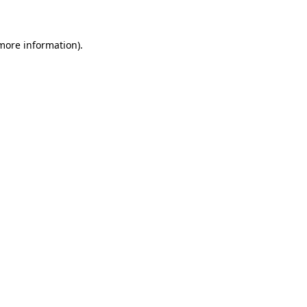
 more information)
.