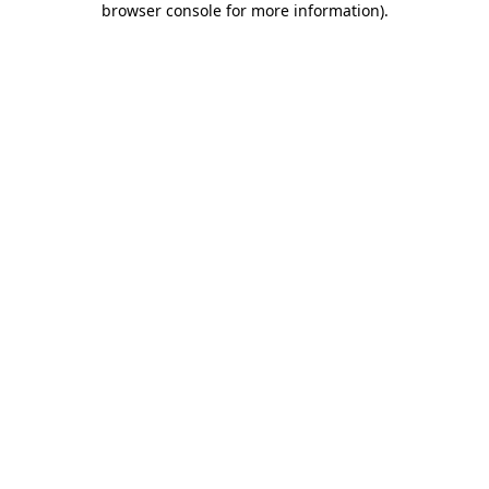
browser console for more information)
.