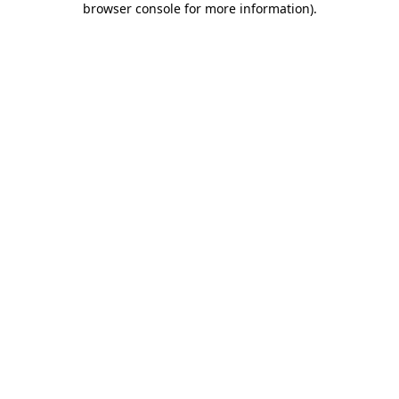
browser console for more information)
.