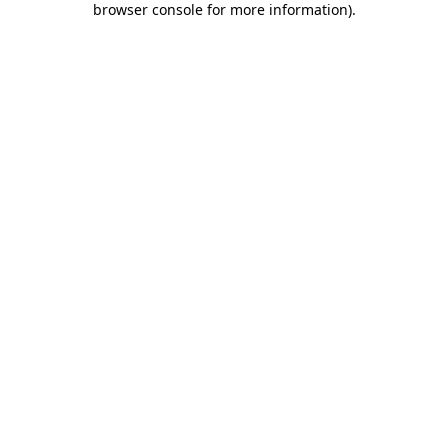
browser console for more information)
.