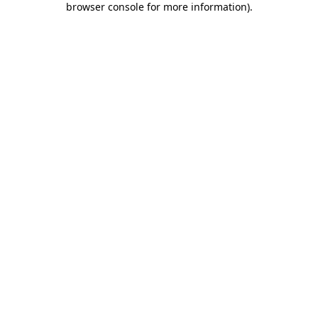
browser console for more information)
.