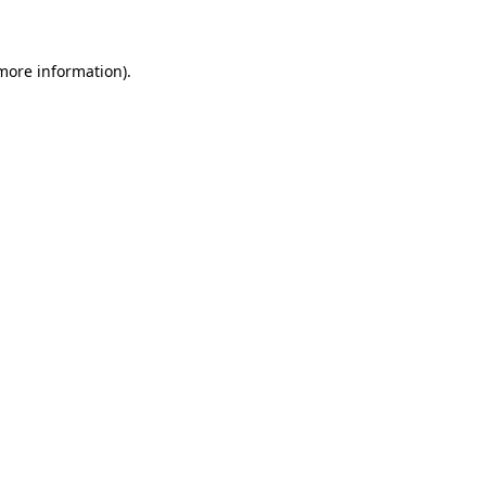
 more information)
.