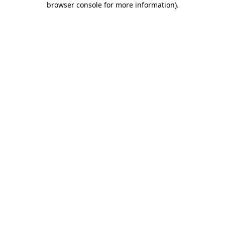
browser console for more information)
.