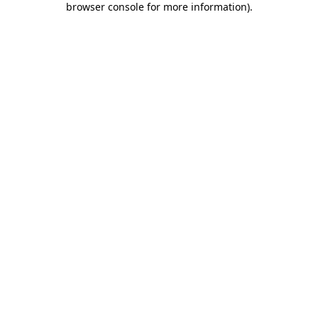
browser console for more information)
.