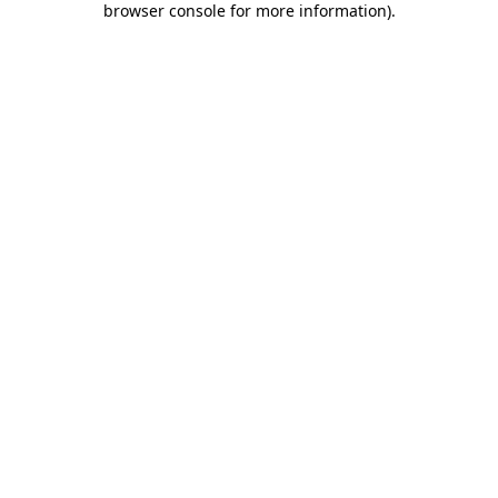
browser console for more information)
.