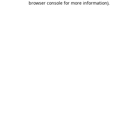
browser console for more information)
.