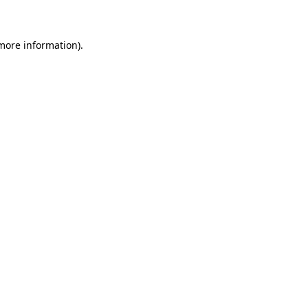
 more information)
.