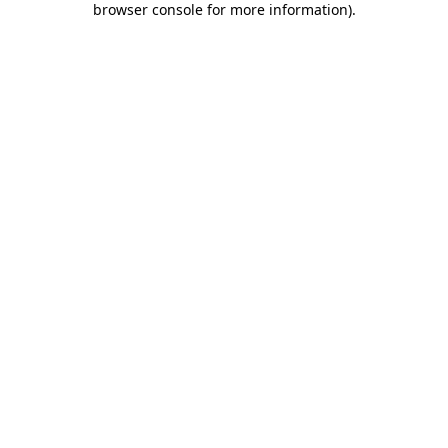
browser console for more information)
.