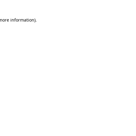
 more information)
.