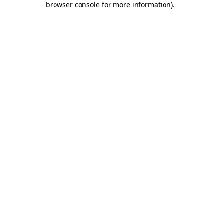
browser console for more information)
.