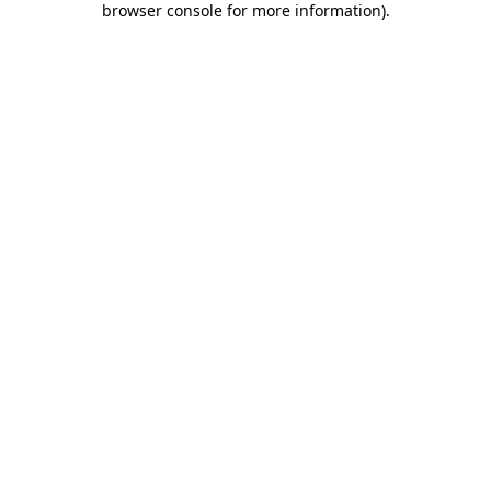
browser console for more information)
.