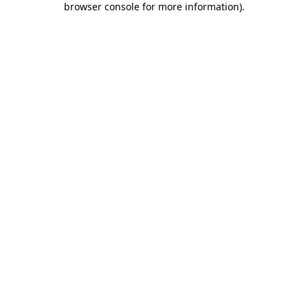
browser console for more information)
.