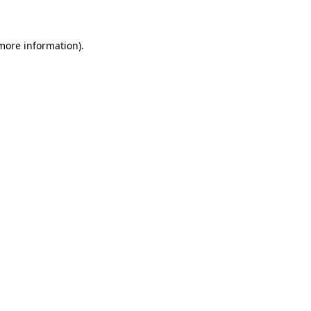
 more information)
.