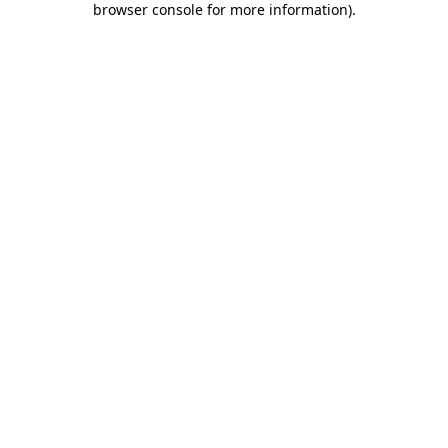
browser console for more information)
.