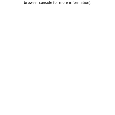
browser console for more information)
.