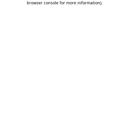
browser console for more information)
.