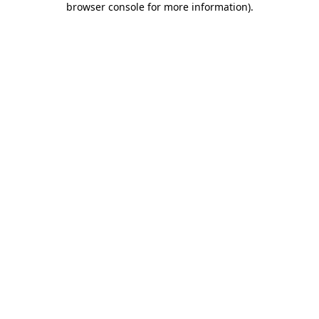
browser console for more information)
.