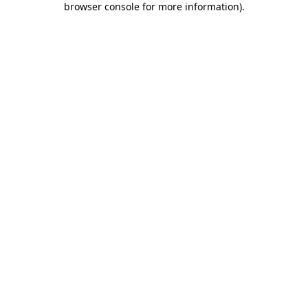
browser console for more information)
.