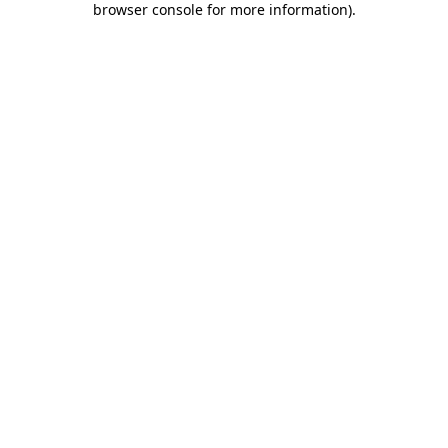
browser console for more information)
.