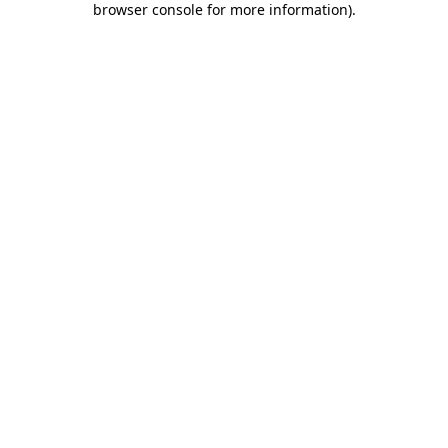
browser console for more information)
.