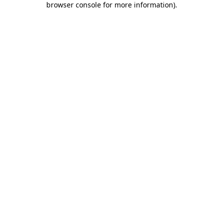
browser console for more information)
.