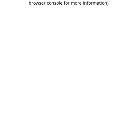
browser console for more information)
.