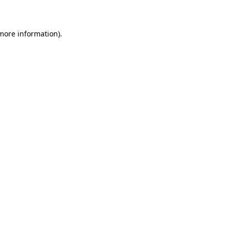
 more information)
.