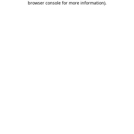
browser console for more information)
.