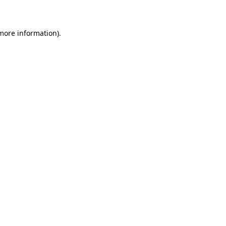
 more information)
.