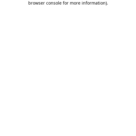
browser console for more information)
.