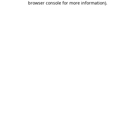
browser console for more information)
.