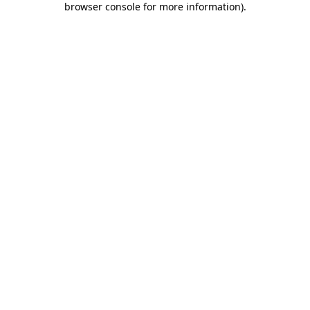
browser console for more information)
.